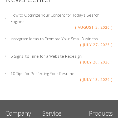
How to Optimize Your Content for Today’s Search
Engines
AUGUST
3
,
2026
Instagram Ideas to Promote Your Small Business
JULY
27
,
2026
5 Signs It’s Time for a Website Redesign
JULY
20
,
2026
10 Tips for Perfecting Your Resume
JULY
13
,
2026
Company
Service
Products