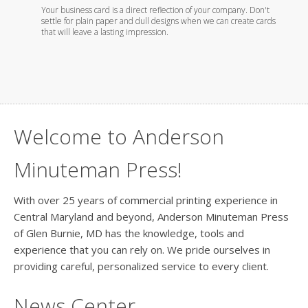
th
Your business card is a direct reflection of your company. Don't
Whether
settle for plain paper and dull designs when we can create cards
foil em
that will leave a lasting impression.
you wil
Welcome to Anderson
Minuteman Press!
With over 25 years of commercial printing experience in
Central Maryland and beyond, Anderson Minuteman Press
of Glen Burnie, MD has the knowledge, tools and
experience that you can rely on. We pride ourselves in
providing careful, personalized service to every client.
News Center