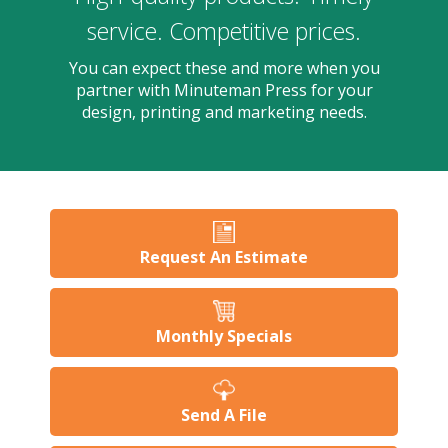
users
can
service. Competitive prices.
use
touch
You can expect these and more when you
and
partner with Minuteman Press for your
swipe
design, printing and marketing needs.
gesture
Request An Estimate
Monthly Specials
Send A File