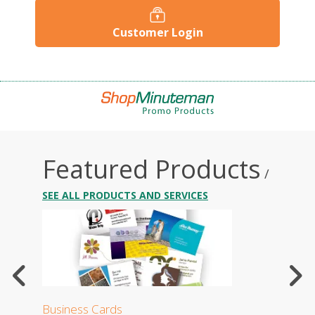
Customer Login
Featured Products
/
SEE ALL PRODUCTS AND SERVICES
Business Cards
Stati