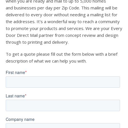
when you are ready and mail to up to 5,000 homes
and businesses per day per Zip Code. This mailing will be
delivered to every door without needing a mailing list for
the addresses. It's a wonderful way to reach a community
to promote your products and services. We are your Every
Door Direct Mail partner from concept review and design
through to printing and delivery.
To get a quote please fill out the form below with a brief
description of what we can help you with.