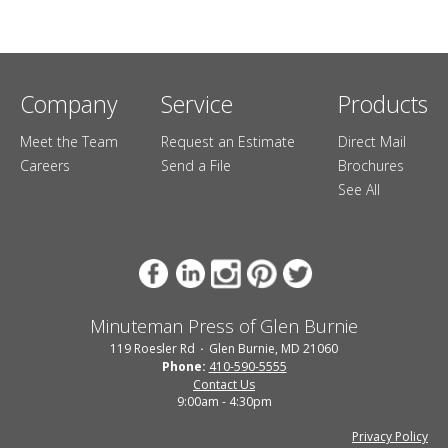
Company
Service
Products
Meet the Team
Request an Estimate
Direct Mail
Careers
Send a File
Brochures
See All
Minuteman Press of Glen Burnie
119 Roesler Rd
Glen Burnie, MD 21060
Phone:
410-590-5555
Contact Us
9:00am - 4:30pm
Privacy Policy