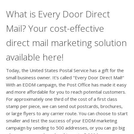
What is Every Door Direct
Mail? Your cost-effective
direct mail marketing solution
available here!
Today, the United States Postal Service has a gift for the
small business owner. It's called "Every Door Direct Mail!"
With an EDDM campaign, the Post Office has made it easy
and more affordable for you to reach potential customers.
For approximately one third of the cost of a first class
stamp per piece, we can send out postcards, brochures,
or large flyers to any carrier route. You can choose to start
smaller and test the success of your EDDM marketing
campaign by sending to 500 addresses, or you can go big