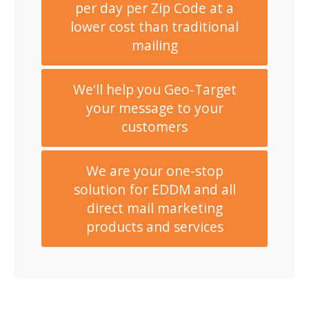
per day per Zip Code at a
lower cost than traditional
mailing
We'll help you Geo-Target
your message to your
customers
We are your one-stop
solution for EDDM and all
direct mail marketing
products and services