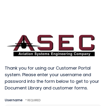
Thank you for using our Customer Portal
system. Please enter your username and
password into the form below to get to your
Document Library and customer forms.
Username