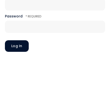
Password