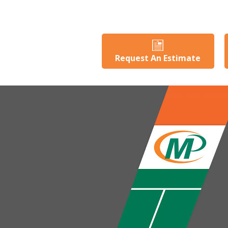
Request An Estimate