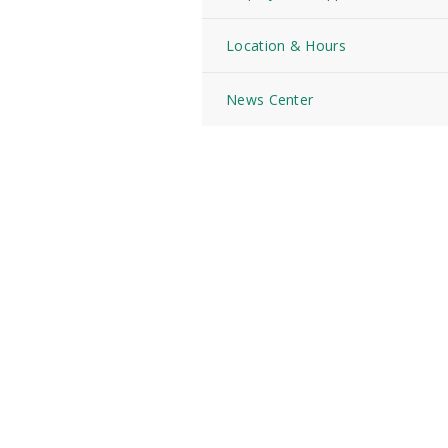
Location & Hours
News Center