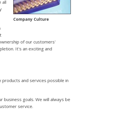
users
 all
can
y
use
touch
Company Culture
and
n
swipe
t
gestures.
 ownership of our customers'
tion. It's an exciting and
y products and services possible in
r business goals. We will always be
customer service.