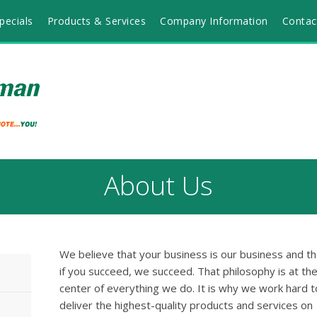
pecials
Products & Services
Company Information
Contac
About Us
We believe that your business is our business and th
if you succeed, we succeed. That philosophy is at th
center of everything we do. It is why we work hard t
deliver the highest-quality products and services on