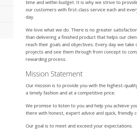
time and within budget. It is why we strive to provide
our customers with first-class service each and ever
day.
We love what we do. There is no greater satisfactio
than delivering a finished product that helps our clien
reach their goals and objectives. Every day we take
projects and see them through from concept to comple
rewarding process.
Mission Statement
Our mission is to provide you with the highest-qualit
a timely fashion and at a competitive price.
We promise to listen to you and help you achieve you
there with honest, expert advice and quick, friendly 
Our goal is to meet and exceed your expectations.