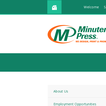
Welcome
S
About Us
Employment Opportunities