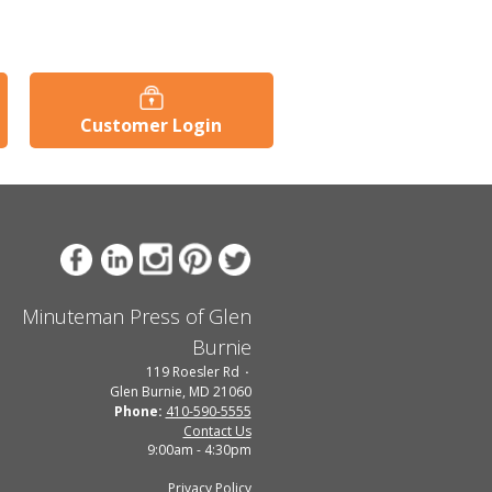
Customer Login
Minuteman Press of Glen
Burnie
119 Roesler Rd
Glen Burnie, MD 21060
Phone:
410-590-5555
Contact Us
9:00am - 4:30pm
Privacy Policy