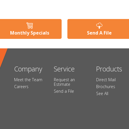
Monthly Specials
Send A File
Company
Service
Products
Meet the Team
Request an
Direct Mail
Estimate
Careers
Brochures
Send a File
See All