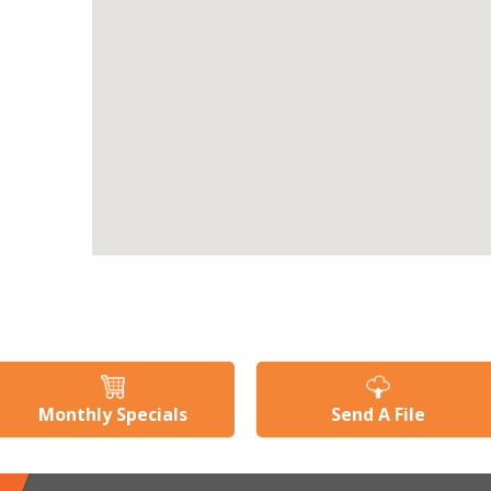
Monthly Specials
Send A File