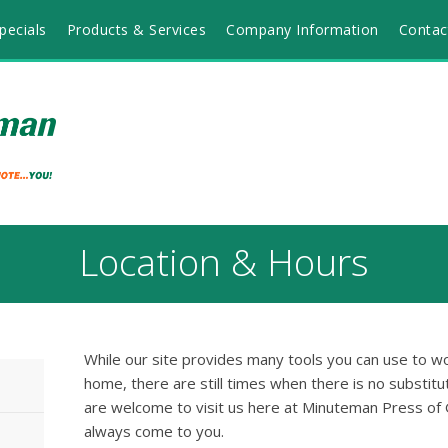
pecials
Products & Services
Company Information
Contac
Location & Hours
While our site provides many tools you can use to wo
home, there are still times when there is no substitut
are welcome to visit us here at Minuteman Press of 
always come to you.