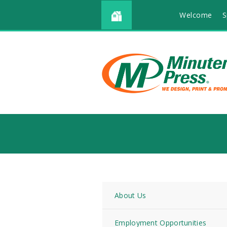
Welcome
S
About Us
Employment Opportunities