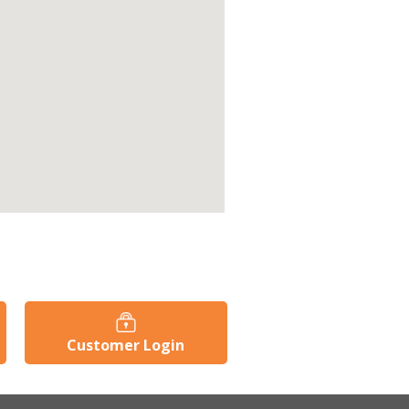
Customer Login