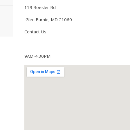
119 Roesler Rd
Glen Burnie, MD 21060
Contact Us
9AM-4:30PM