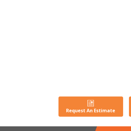
Request An Estimate