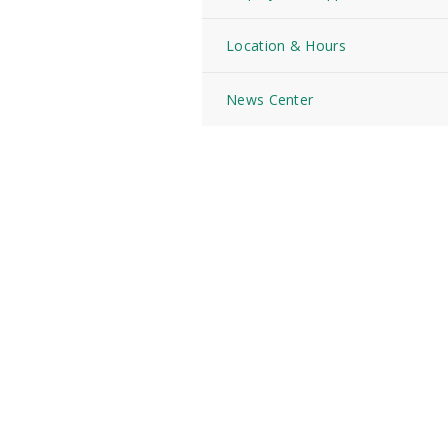
Location & Hours
News Center