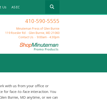
Use
t Us
ASEC
the
up
and
410-590-5555
down
arrows
Minuteman Press of Glen Burnie
to
119 Roesler Rd
Glen Burnie, MD 21060
select
Contact Us
9:00am - 4:30pm
a
result.
Press
enter
to
go
to
the
selected
rk with us from your office or
search
e for face-to-face interaction. You
result.
Glen Burnie, MD anytime, or we can
Touch
device