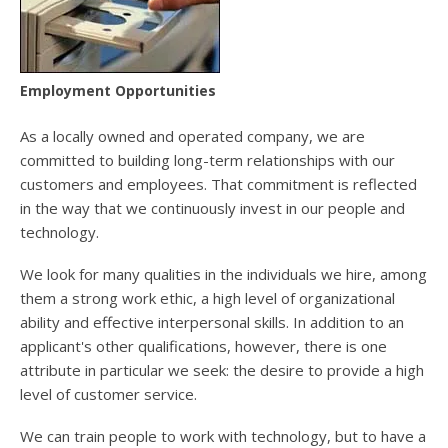
users
can
use
touch
and
Employment Opportunities
swipe
gesture
As a locally owned and operated company, we are
committed to building long-term relationships with our
customers and employees. That commitment is reflected
in the way that we continuously invest in our people and
technology.
We look for many qualities in the individuals we hire, among
them a strong work ethic, a high level of organizational
ability and effective interpersonal skills. In addition to an
applicant's other qualifications, however, there is one
attribute in particular we seek: the desire to provide a high
level of customer service.
We can train people to work with technology, but to have a