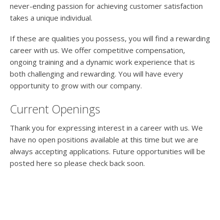
never-ending passion for achieving customer satisfaction
takes a unique individual.
If these are qualities you possess, you will find a rewarding
career with us. We offer competitive compensation,
ongoing training and a dynamic work experience that is
both challenging and rewarding. You will have every
opportunity to grow with our company.
Current Openings
Thank you for expressing interest in a career with us. We
have no open positions available at this time but we are
always accepting applications. Future opportunities will be
posted here so please check back soon.