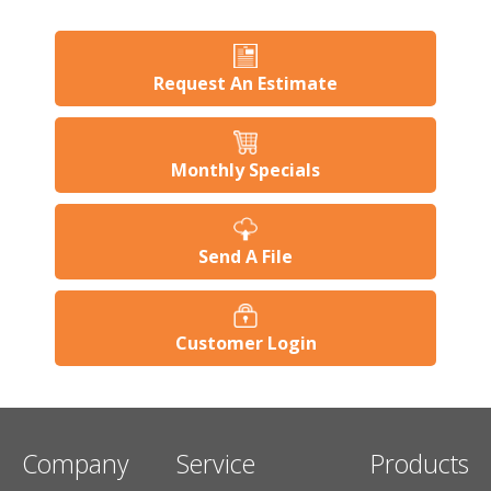
Request An Estimate
Monthly Specials
Send A File
Customer Login
Company
Service
Products