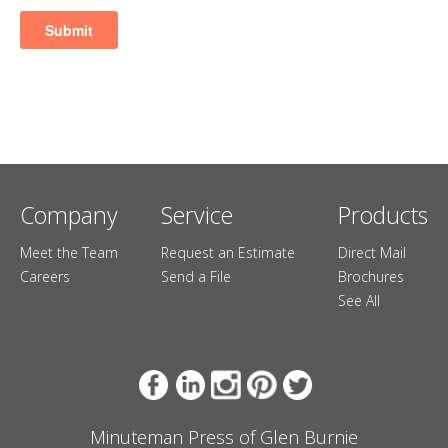
Company
Service
Products
Meet the Team
Request an Estimate
Direct Mail
Careers
Send a File
Brochures
See All
Minuteman Press of Glen Burnie