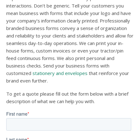
interactions. Don’t be generic. Tell your customers you
mean business with forms that include your logo and have
your company’s information clearly printed. Professionally
branded business forms convey a sense of organization
and reliability to your clients and stakeholders and allow for
seamless day-to-day operations. We can print your in-
house forms, custom invoices or even your tractor/pin
feed continuous forms. We also print personal and
business checks. Send your business forms with
customized
stationery and envelopes
that reinforce your
brand even further.
To get a quote please fill out the form below with a brief
description of what we can help you with.