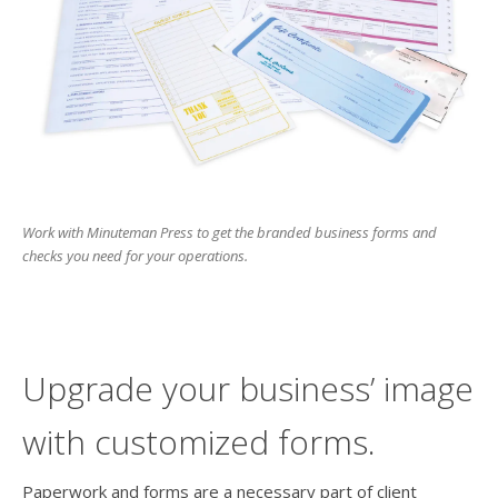
users
can
use
touch
and
swipe
gesture
Work with Minuteman Press to get the branded business forms and
checks you need for your operations.
Upgrade your business’ image
with customized forms.
Paperwork and forms are a necessary part of client