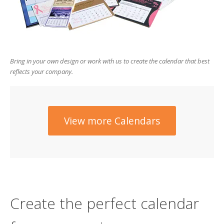
users
can
use
touch
and
swipe
Bring in your own design or work with us to create the calendar that best
gesture
reflects your company.
View more Calendars
Create the perfect calendar