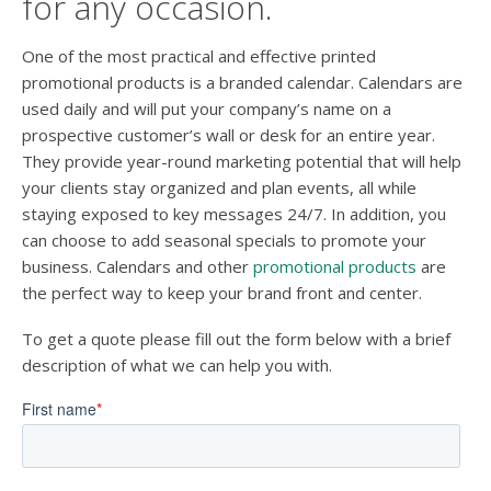
for any occasion.
One of the most practical and effective printed
promotional products is a branded calendar. Calendars are
used daily and will put your company’s name on a
prospective customer’s wall or desk for an entire year.
They provide year-round marketing potential that will help
your clients stay organized and plan events, all while
staying exposed to key messages 24/7. In addition, you
can choose to add seasonal specials to promote your
business. Calendars and other
promotional products
are
the perfect way to keep your brand front and center.
To get a quote please fill out the form below with a brief
description of what we can help you with.