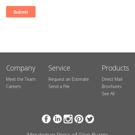
Company
Service
Products
Meet the Team
Request an Estimate
Direct Mail
Careers
Send a File
Brochures
See All
Minuteman Press of Glen Burnie