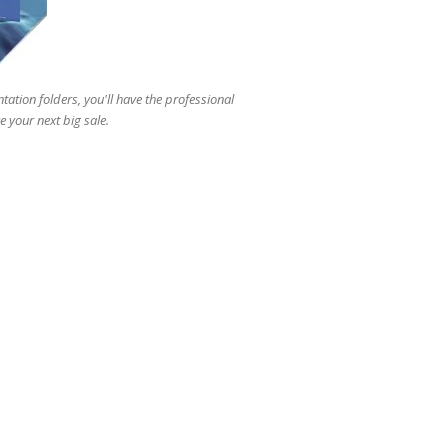
users
can
use
touch
and
tation folders, you'll have the professional
swipe
 your next big sale.
gestures.