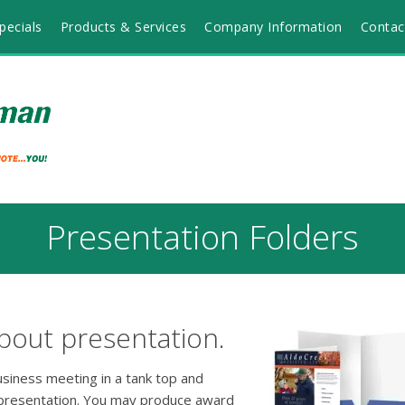
pecials
Products & Services
Company Information
Contac
Presentation Folders
bout presentation.
usiness meeting in a tank top and
 presentation. You may produce award