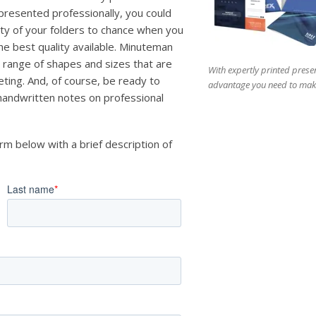
 presented professionally, you could
lity of your folders to chance when you
the best quality available. Minuteman
 range of shapes and sizes that are
With expertly printed presen
ting. And, of course, be ready to
advantage you need to make
 handwritten notes on professional
orm below with a brief description of