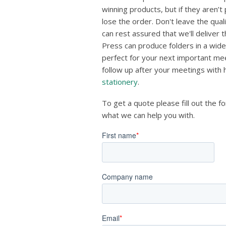
winning products, but if they aren’t
lose the order. Don't leave the qua
can rest assured that we'll deliver 
Press can produce folders in a wide
perfect for your next important mee
follow up after your meetings with
stationery
.
To get a quote please fill out the f
what we can help you with.