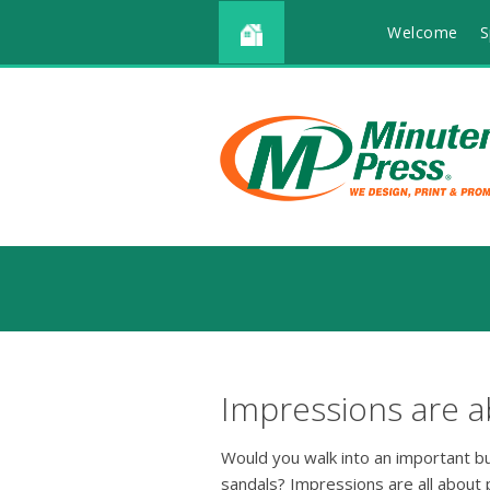
Welcome
S
Impressions are a
Would you walk into an important b
sandals? Impressions are all about