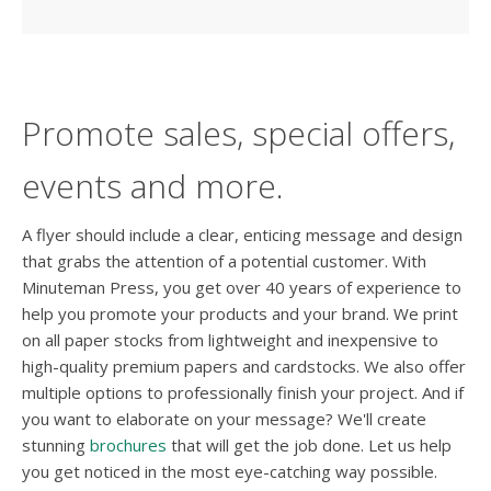
Promote sales, special offers,
events and more.
A flyer should include a clear, enticing message and design
that grabs the attention of a potential customer. With
Minuteman Press, you get over 40 years of experience to
help you promote your products and your brand. We print
on all paper stocks from lightweight and inexpensive to
high-quality premium papers and cardstocks. We also offer
multiple options to professionally finish your project. And if
you want to elaborate on your message? We'll create
stunning
brochures
that will get the job done. Let us help
you get noticed in the most eye-catching way possible.