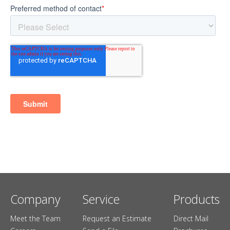
Company
Service
Products
Meet the Team
Request an Estimate
Direct Mail