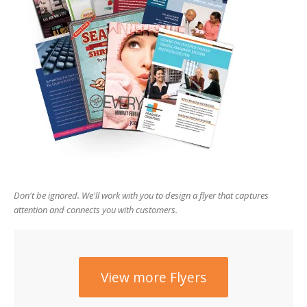
users
can
use
touch
and
swipe
gesture
Don't be ignored. We'll work with you to design a flyer that captures
attention and connects you with customers.
View more Flyers