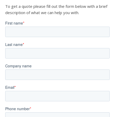
To get a quote please fill out the form below with a brief
description of what we can help you with.