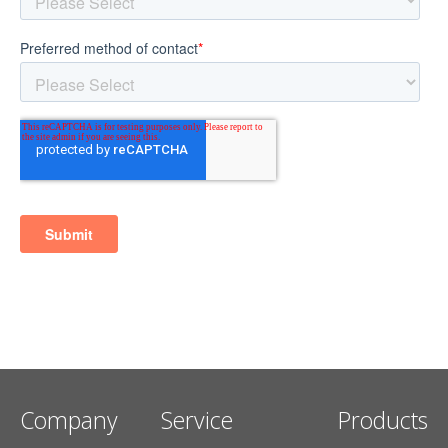
Company
Service
Products