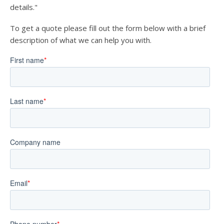
details."
To get a quote please fill out the form below with a brief
description of what we can help you with.