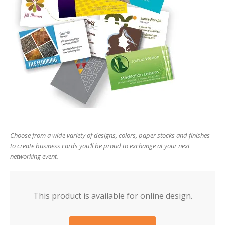
users
can
use
touch
and
swipe
gesture
Choose from a wide variety of designs, colors, paper stocks and finishes
to create business cards you’ll be proud to exchange at your next
networking event.
This product is available for online design.