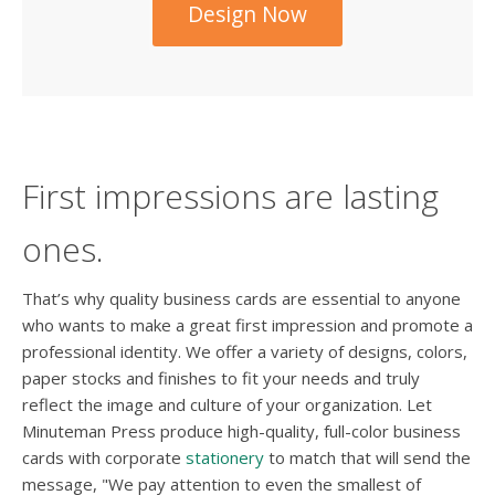
Design Now
First impressions are lasting
ones.
That’s why quality business cards are essential to anyone
who wants to make a great first impression and promote a
professional identity. We offer a variety of designs, colors,
paper stocks and finishes to fit your needs and truly
reflect the image and culture of your organization. Let
Minuteman Press produce high-quality, full-color business
cards with corporate
stationery
to match that will send the
message, "We pay attention to even the smallest of