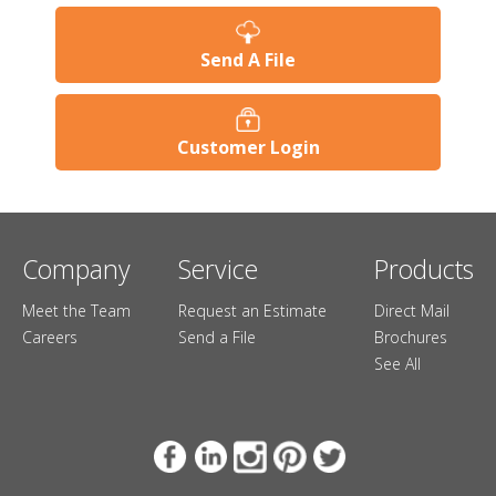
Send A File
Customer Login
Company
Service
Products
Meet the Team
Request an Estimate
Direct Mail
Careers
Send a File
Brochures
See All