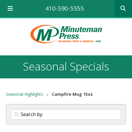
Use
410-590-5555
the
up
and
down
arrows
to
select
a
result.
Seasonal Specials
Press
enter
to
go
to
Seasonal Highlights
Campfire Mug 15oz
the
selecte
search
result.
Touch
device