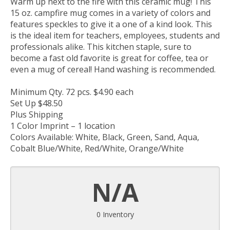
Warm up next to the fire with this ceramic mug! This
15 oz. campfire mug comes in a variety of colors and
features speckles to give it a one of a kind look. This
is the ideal item for teachers, employees, students and
professionals alike. This kitchen staple, sure to
become a fast old favorite is great for coffee, tea or
even a mug of cereal! Hand washing is recommended.
Minimum Qty. 72 pcs. $4.90 each
Set Up $48.50
Plus Shipping
1 Color Imprint – 1 location
Colors Available: White, Black, Green, Sand, Aqua,
Cobalt Blue/White, Red/White, Orange/White
N/A
0 Inventory