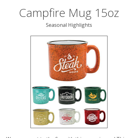
users
can
Campfire Mug 15oz
use
touch
Seasonal Highlights
and
swipe
gesture