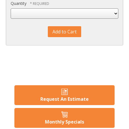
Quantity
Request An Estimate
Monthly Specials