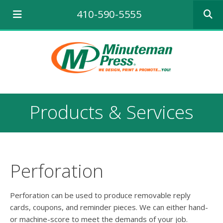
Use
410-590-5555
the
up
and
down
arrows
to
select
a
result.
Products & Services
Press
enter
to
go
to
the
Perforation
selecte
search
result.
Perforation can be used to produce removable reply
Touch
cards, coupons, and reminder pieces. We can either hand-
device
or machine-score to meet the demands of your job.