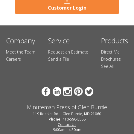
Customer Login
Company
Service
Products
Meet the Team
Request an Estimate
Direct Mail
Careers
Send a File
Brochures
See All
Minuteman Press of Glen Burnie
119 Roesler Rd
Glen Burnie, MD 21060
Phone:
410-590-5555
Contact Us
9:00am - 4:30pm