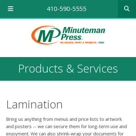
Use
410-590-5555
the
up
and
down
arrows
to
select
a
result.
Products & Services
Press
enter
to
go
to
the
Lamination
selecte
search
result.
Bring us anything from menus and price lists to artwork
Touch
and posters -- we can secure them for long-term use and
device
enjoyment. We can also shrink-wrap your documents for