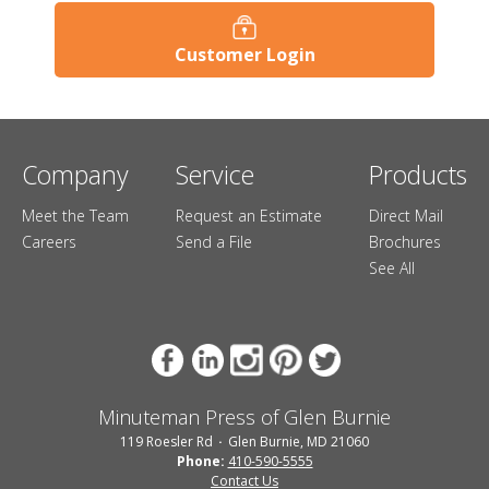
Customer Login
Company
Service
Products
Meet the Team
Request an Estimate
Direct Mail
Careers
Send a File
Brochures
See All
Minuteman Press of Glen Burnie
119 Roesler Rd
Glen Burnie, MD 21060
Phone:
410-590-5555
Contact Us