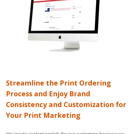
users
can
use
touch
and
swipe
gesture
Streamline the Print Ordering
Process and Enjoy Brand
Consistency and Customization for
Your Print Marketing
We create custom portals for our customers because we