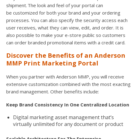
shipment. The look and feel of your portal can
be customized for both your brand and your ordering
processes. You can also specify the security access each
user receives, what they can view, edit, and order. It is
also possible to make your e-store public so customers
can order branded promotional items with a credit card.
Discover the Benefits of an Anderson
MMP Print Marketing Portal
When you partner with Anderson MMP, you will receive
extensive customization combined with the most exacting
brand management. Other benefits include:
Keep Brand Consistency In One Centralized Location
Digital marketing asset management that’s
virtually unlimited for any document or product
Scalable Architecture For The Enterprise