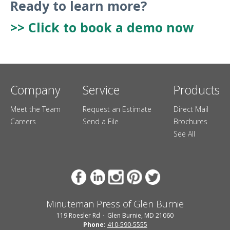
Ready to learn more?
>> Click to book a demo now
Company
Service
Products
Meet the Team
Request an Estimate
Direct Mail
Careers
Send a File
Brochures
See All
Minuteman Press of Glen Burnie
119 Roesler Rd
Glen Burnie, MD 21060
Phone:
410-590-5555