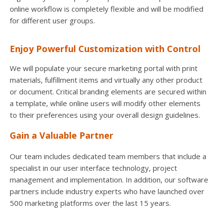
online workflow is completely flexible and will be modified
for different user groups.
Enjoy Powerful Customization with Control
We will populate your secure marketing portal with print
materials, fulfillment items and virtually any other product
or document. Critical branding elements are secured within
a template, while online users will modify other elements
to their preferences using your overall design guidelines.
Gain a Valuable Partner
Our team includes dedicated team members that include a
specialist in our user interface technology, project
management and implementation. In addition, our software
partners include industry experts who have launched over
500 marketing platforms over the last 15 years.