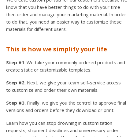
know that you have better things to do with your time
then order and manage your marketing material. In order
to do that, you need an easier way to customize these
materials for different users.
This is how we simplify your life
Step #1
. We take your commonly ordered products and
create static or customizable templates.
Step #2.
Next, we give your team self-service access
to customize and order their own materials.
Step #3.
Finally, we give you the control to approve final
versions and orders before they download or print.
Learn how you can stop drowning in customization
requests, shipment deadlines and unnecessary order