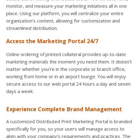
monitor, and measure your marketing initiatives all in one
place. Using our platform, you will centralize your entire
organization’s content, allowing for customization and
streamlined distribution.
Access the Marketing Portal 24/7
Online ordering of printed collateral provides up-to-date
marketing materials the moment you need them. It doesn’t
matter whether you’re in the corporate or branch office,
working from home or in an airport lounge. You will enjoy
secure access to our web portal 24 hours a day and seven
days a week.
Experience Complete Brand Management
A customized Distributed Print Marketing Portal is branded
specifically for you, so your users will manage access to
align with your company’s requirements and practices. The