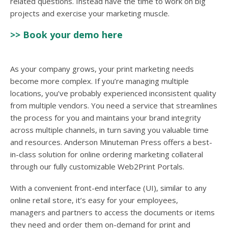
related questions. Instead have the time to work on big
projects and exercise your marketing muscle.
>> Book your demo here
As your company grows, your print marketing needs
become more complex. If you’re managing multiple
locations, you’ve probably experienced inconsistent quality
from multiple vendors. You need a service that streamlines
the process for you and maintains your brand integrity
across multiple channels, in turn saving you valuable time
and resources. Anderson Minuteman Press offers a best-
in-class solution for online ordering marketing collateral
through our fully customizable Web2Print Portals.
With a convenient front-end interface (UI), similar to any
online retail store, it’s easy for your employees,
managers and partners to access the documents or items
they need and order them on-demand for print and