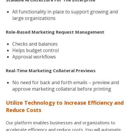
All functionality in place to support growing and
large organizations
Role-Based Marketing Request Management
Checks and balances
Helps budget control
Approval workflows
Real-Time Marketing Collateral Previews
No need for back and forth emails – preview and
approve marketing collateral before printing
Utilize Technology to Increase Efficiency and
Reduce Costs
Our platform enables businesses and organizations to
accelerate efficiency and reduce costs. You will automate,