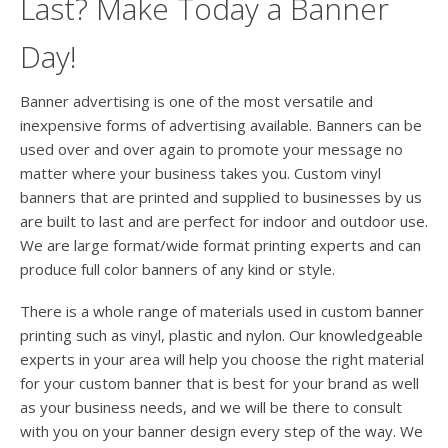
Last? Make Today a Banner
Day!
Banner advertising is one of the most versatile and
inexpensive forms of advertising available. Banners can be
used over and over again to promote your message no
matter where your business takes you. Custom vinyl
banners that are printed and supplied to businesses by us
are built to last and are perfect for indoor and outdoor use.
We are large format/wide format printing experts and can
produce full color banners of any kind or style.
There is a whole range of materials used in custom banner
printing such as vinyl, plastic and nylon. Our knowledgeable
experts in your area will help you choose the right material
for your custom banner that is best for your brand as well
as your business needs, and we will be there to consult
with you on your banner design every step of the way. We