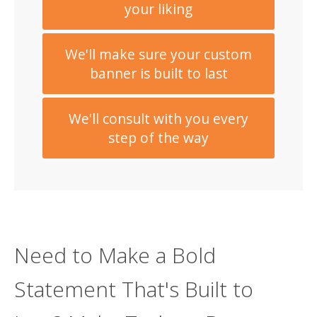
your liking
We'll make sure your custom
banner is built to last
We'll consult with you every
step of the way
Need to Make a Bold
Statement That's Built to