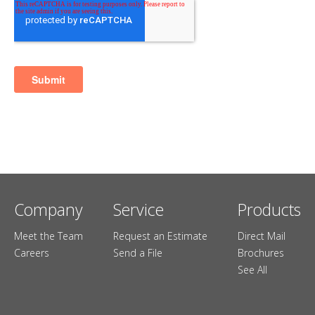
Company
Service
Products
Meet the Team
Request an Estimate
Direct Mail
Careers
Send a File
Brochures
See All