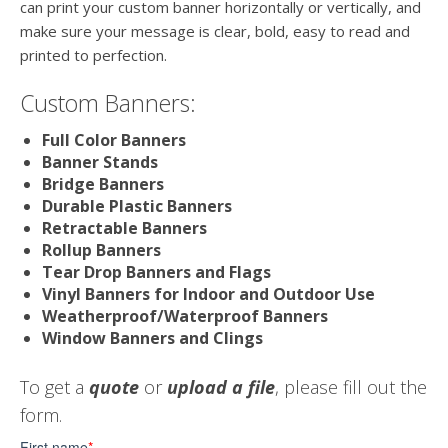
can print your custom banner horizontally or vertically, and
make sure your message is clear, bold, easy to read and
printed to perfection.
Custom Banners:
Full Color Banners
Banner Stands
Bridge Banners
Durable Plastic Banners
Retractable Banners
Rollup Banners
Tear Drop Banners and Flags
Vinyl Banners for Indoor and Outdoor Use
Weatherproof/Waterproof Banners
Window Banners and Clings
To get a
quote
or
upload a file
, please fill out the
form.